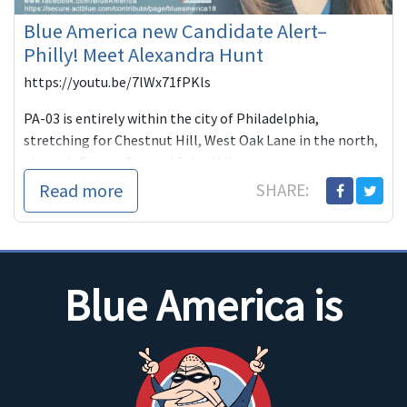
Blue America new Candidate Alert–
Philly! Meet Alexandra Hunt
https://youtu.be/7lWx71fPKls
PA-03 is entirely within the city of Philadelphia,
stretching for Chestnut Hill, West Oak Lane in the north,
through Center City and Schuylkil...
Read more
SHARE:
Blue America is