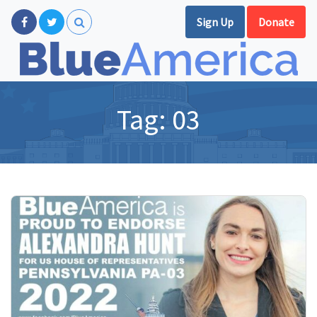
Sign Up
Donate
Tag:
03