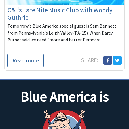
C&L’s Late Nite Music Club with Woody
Guthrie
Tomorrow's Blue America special guest is Sam Bennett
from Pennsylvania's Leigh Valley (PA-15). When Darcy
Burner said we need "more and better Democra
Read more
SHARE:
Blue America is