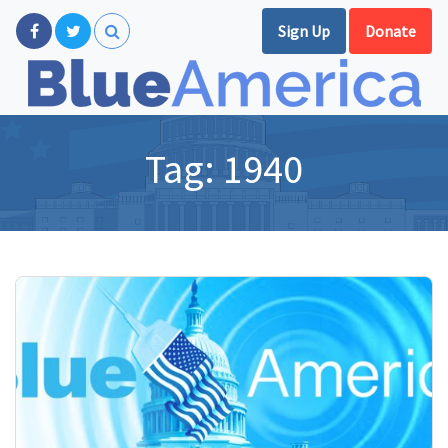
Sign Up
Donate
Tag:
1940