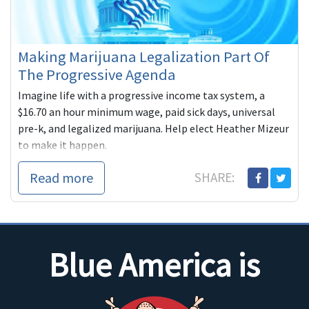
Making Marijuana Legalization Part Of
The Progressive Agenda
Imagine life with a progressive income tax system, a
$16.70 an hour minimum wage, paid sick days, universal
pre-k, and legalized marijuana. Help elect Heather Mizeur
to make it happen.
Read more
SHARE:
Blue America is