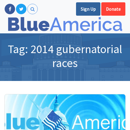
Sign Up
Donate
Tag:
2014 gubernatorial
races