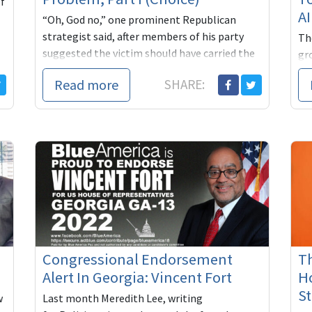
of
A
“Oh, God no,” one prominent Republican
strategist said, after members of his party
Th
suggested the victim should have carried the
gr
pregnancy to term. “Very bad,” said anoth...
for
Read more
SHARE:
dec
Congressional Endorsement
T
Alert In Georgia: Vincent Fort
Ho
St
w
Last month Meredith Lee, writing