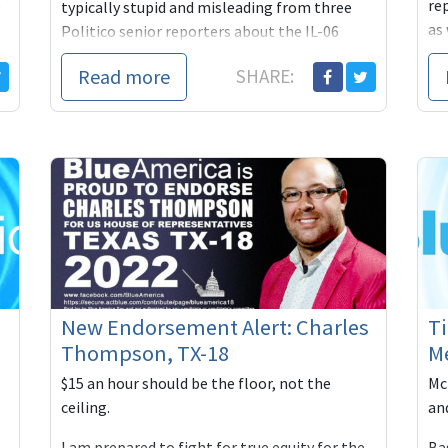
o
re
typically stupid and misleading from three
as 
Politico senior reporters about the IL-06
la
congressional race, pitting progressive Marie
Read more
SHARE:
New...
New Endorsement Alert: Charles
Ti
Thompson, TX-18
M
$15 an hour should be the floor, not the
Mc
ceiling.
an
I am prepared to fight for true equity for the
Ba