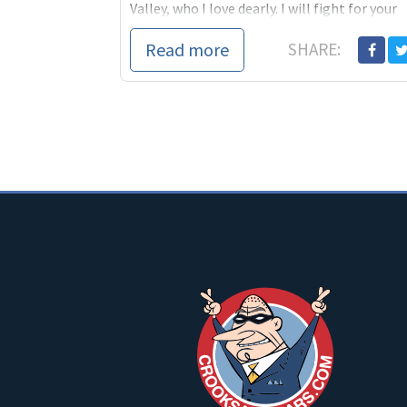
Valley, who I love dearly. I will fight for your
interests, not for special interests....
Read more
SHARE: