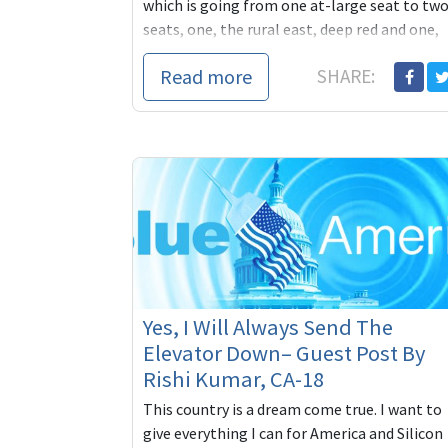
which is going from one at-large seat to tw
seats, one, the rural east, deep red and one,
most of ...
Read more
SHARE:
Yes, I Will Always Send The
Elevator Down– Guest Post By
Rishi Kumar, CA-18
This country is a dream come true. I want to
give everything I can for America and Silicon