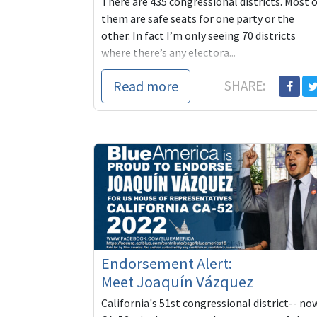
There are 435 congressional districts. Most 
them are safe seats for one party or the
other. In fact I’m only seeing 70 districts
where there’s any electora...
Read more
SHARE:
Endorsement Alert:
Meet Joaquín Vázquez
California's 51st congressional district-- no