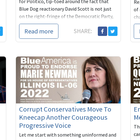
for Politico, tip-toed around the fact that
Rep
Blue Dog reactionary David Scott is not just
of
on the right-fringe of the Democratic Party,
ch
but ...
in
Read more
SHARE:
ma.
Corrupt Conservatives Move To
En
Kneecap Another Courageous
M
Progressive Voice
Thi
ca
Let me start with something uninformed and