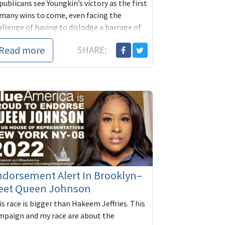
ublicans see Youngkin’s victory as the first
 many wins to come, even facing the
allenge of having to dislodge a barrage of
cumbent Democratic governors across the
Read more
SHARE:
..
dorsement Alert In Brooklyn–
eet Queen Johnson
s race is bigger than Hakeem Jeffries. This
mpaign and my race are about the