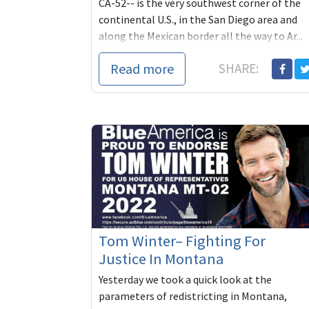
CA-52-- is the very southwest corner of the
continental U.S., in the San Diego area and
along the Mexican border all the way to Ar...
Read more
SHARE:
Tom Winter– Fighting For
Justice In Montana
Yesterday we took a quick look at the
parameters of redistricting in Montana,