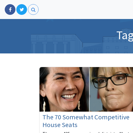
Ta
The 70 Somewhat Competitive
House Seats