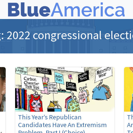
g:
2022 congressional elect
This Year’s Republican
Th
Candidates Have An Extremism
A
Problem, Part I (Choice)
T