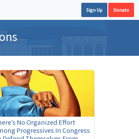
Sign Up
Donate
ions
ere’s No Organized Effort
mong Progressives In Congress
o Defend Themselves From