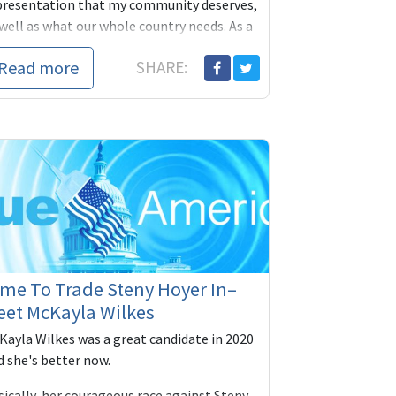
presentation that my community deserves,
well as what our whole country needs. As a
wmak...
Read more
SHARE:
me To Trade Steny Hoyer In–
eet McKayla Wilkes
Kayla Wilkes was a great candidate in 2020
d she's better now.
sically, her courageous race against Steny