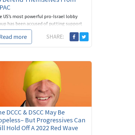
IPAC
e US’s most powerful pro-Israel lobby
oup has been accused of putting support
 Israel before American democracy after it
Read more
SHARE:
lared its backing for the election...
he DCCC & DSCC May Be
peless– But Progressives Can
ill Hold Off A 2022 Red Wave