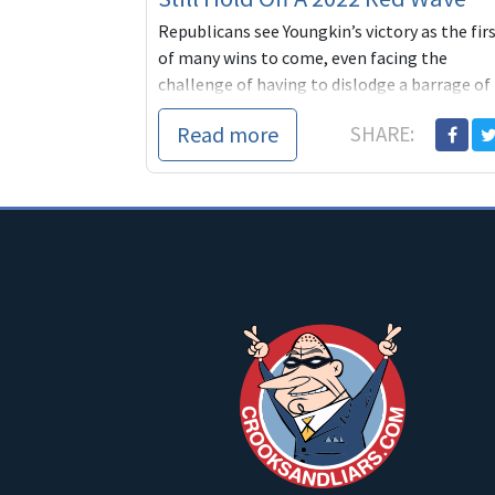
Republicans see Youngkin’s victory as the fir
of many wins to come, even facing the
challenge of having to dislodge a barrage of
incumbent Democratic governors across the
Read more
SHARE:
ma...