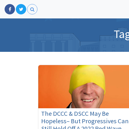
Ta
The DCCC & DSCC May Be
Hopeless– But Progressives Can
Still Hold Off A 2022 Red Wave