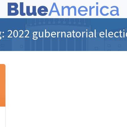
g:
2022 gubernatorial elect