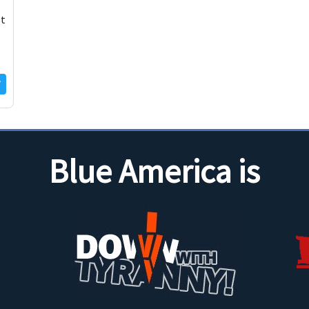
st
Blue America is