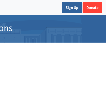
Sign Up
Donate
ions