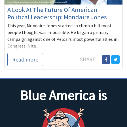
A Look At The Future Of American
Political Leadership: Mondaire Jones
This year, Mondaire Jones started to climb a hill most
people thought was impossible. He began a primary
campaign against one of Pelosi's most powerful allies in
Congress, Nita ...
Read more
SHARE:
Blue America is