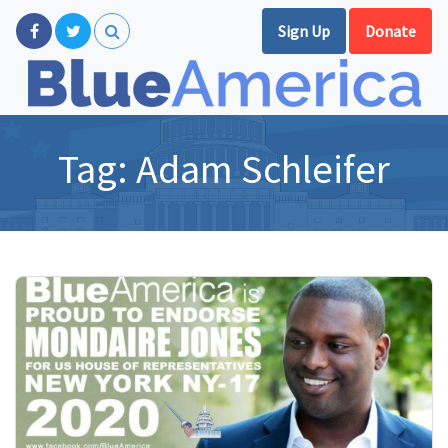
Sign Up
Donate
Tag:
Adam Schleifer