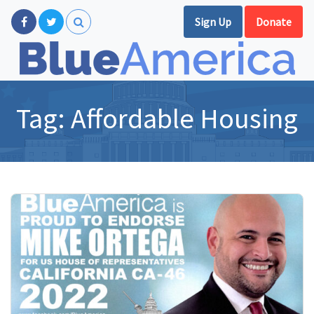
Sign Up
Donate
Tag:
Affordable Housing