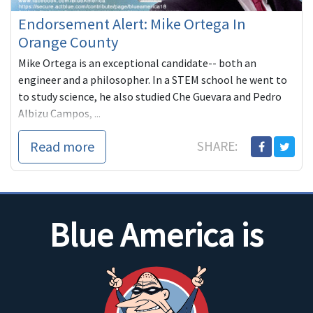
Endorsement Alert: Mike Ortega In
Orange County
Mike Ortega is an exceptional candidate-- both an
engineer and a philosopher. In a STEM school he went to
to study science, he also studied Che Guevara and Pedro
Albizu Campos, ...
Read more
SHARE:
Blue America is