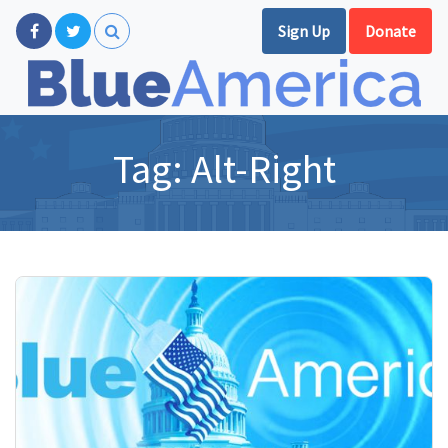
Sign Up
Donate
Tag:
Alt-Right