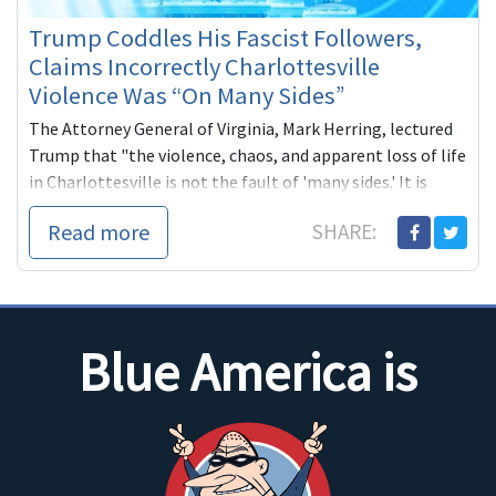
Trump Coddles His Fascist Followers,
Claims Incorrectly Charlottesville
Violence Was “On Many Sides”
The Attorney General of Virginia, Mark Herring, lectured
Trump that "the violence, chaos, and apparent loss of life
in Charlottesville is not the fault of 'many sides.' It is
racists and white supremacists."
Read more
SHARE:
Blue America is