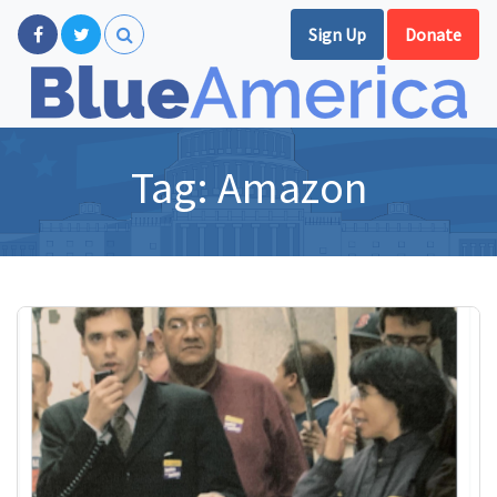
Sign Up
Donate
Tag:
Amazon