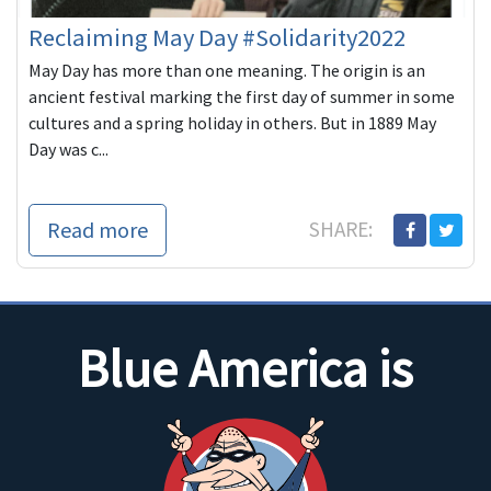
Reclaiming May Day #Solidarity2022
May Day has more than one meaning. The origin is an
ancient festival marking the first day of summer in some
cultures and a spring holiday in others. But in 1889 May
Day was c...
Read more
SHARE:
Blue America is