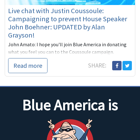
Live chat with Justin Coussoule:
Campaigning to prevent House Speaker
John Boehner: UPDATED by Alan
Grayson!
John Amato: I hope you'll join Blue America in donating
what you feel you can to the Coussoule campaign.
The idea of tobacco lobbyist John Boehner
Read more
SHARE:
Blue America is