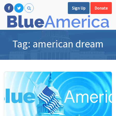
Sign Up
Donate
Tag:
american dream