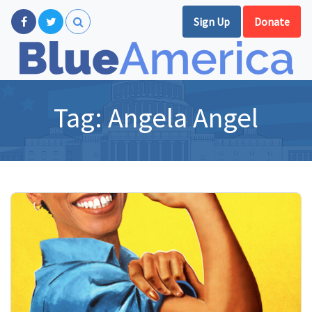
Sign Up
Donate
Tag:
Angela Angel