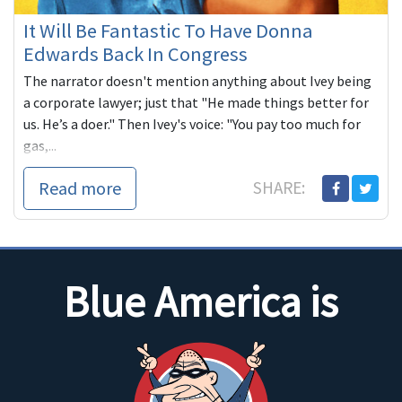
It Will Be Fantastic To Have Donna
Edwards Back In Congress
The narrator doesn't mention anything about Ivey being
a corporate lawyer; just that "He made things better for
us. He’s a doer." Then Ivey's voice: "You pay too much for
gas,...
Read more
SHARE:
Blue America is