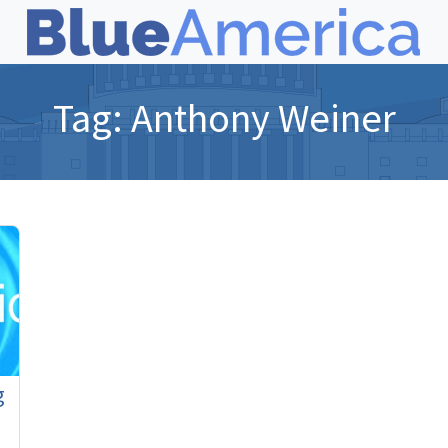
Tag:
Anthony Weiner
g