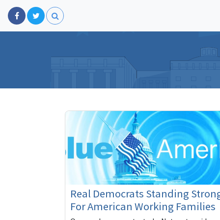
Real Democrats Standing Stron
For American Working Families