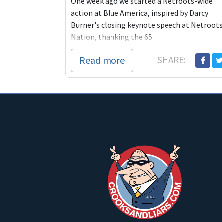
One week ago we started a Netroots-wide
action at Blue America, inspired by Darcy
Burner's closing keynote speech at Netroot
Nation, thanking the 65
Read more
SHARE: