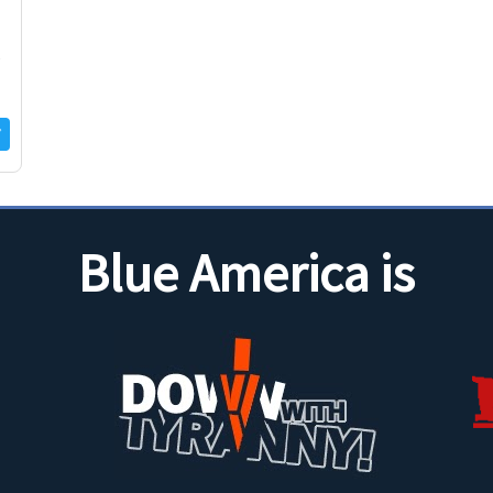
s
Blue America is