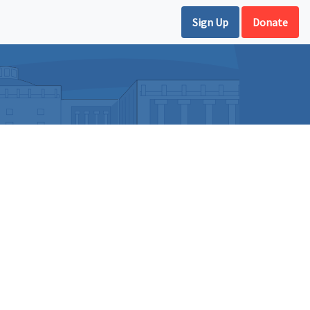
Sign Up
Donate