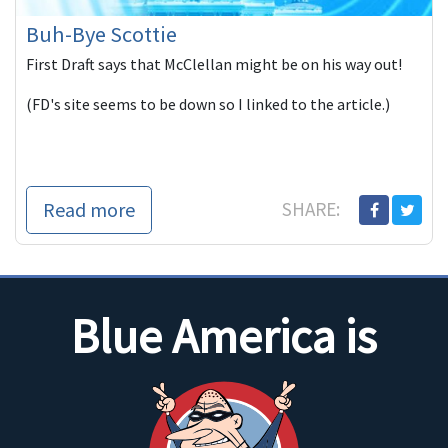
Buh-Bye Scottie
First Draft says that McClellan might be on his way out!
(FD's site seems to be down so I linked to the article.)
Read more
SHARE:
Blue America is