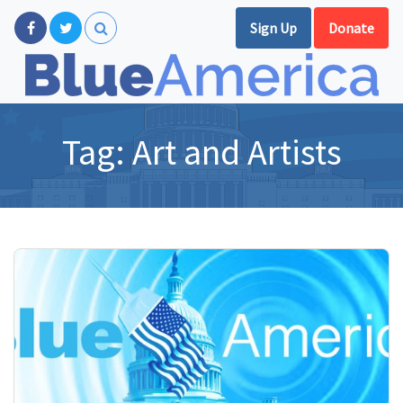
Sign Up
Donate
Tag:
Art and Artists