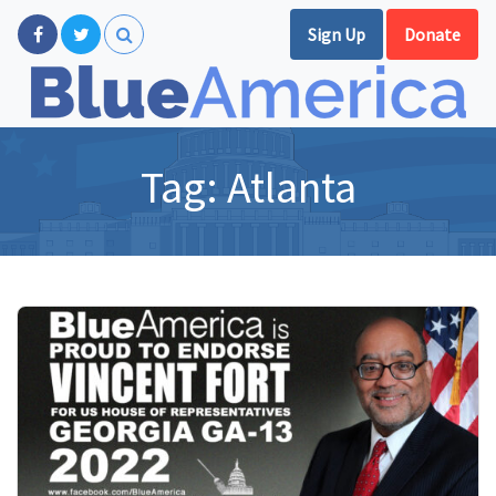
Sign Up
Donate
Tag:
Atlanta