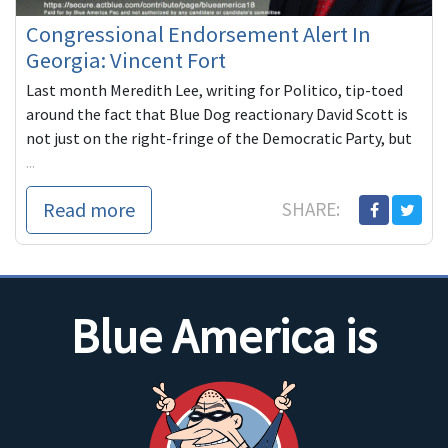
Congressional Endorsement Alert In
Georgia: Vincent Fort
Last month Meredith Lee, writing for Politico, tip-toed
around the fact that Blue Dog reactionary David Scott is
not just on the right-fringe of the Democratic Party, but
...
Read more
SHARE:
Blue America is