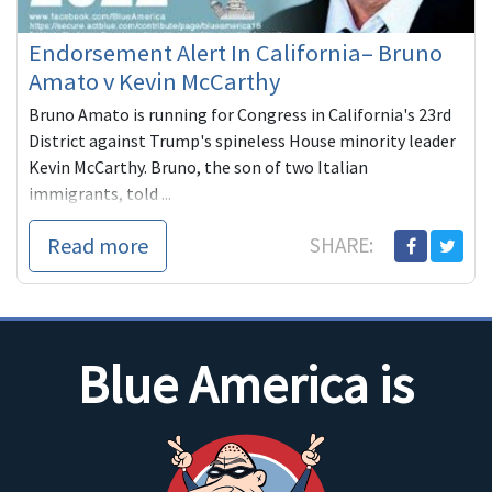
Endorsement Alert In California– Bruno
Amato v Kevin McCarthy
Bruno Amato is running for Congress in California's 23rd
District against Trump's spineless House minority leader
Kevin McCarthy. Bruno, the son of two Italian
immigrants, told ...
Read more
SHARE:
Blue America is