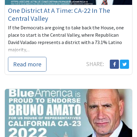
One District At A Time: CA-22 In The
Central Valley
If the Democrats are going to take back the House, one
place to start is the Central Valley, where Republican
David Valadao represents a district with a 73.1% Latino
majority,...
Read more
SHARE: