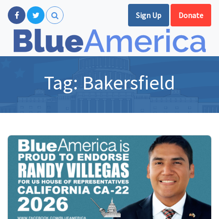
Sign Up
Donate
Tag:
Bakersfield