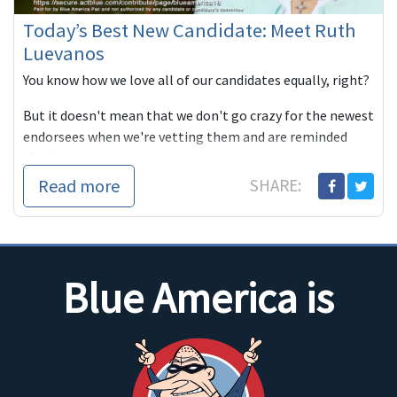
Today’s Best New Candidate: Meet Ruth
Luevanos
You know how we love all of our candidates equally, right?
But it doesn't mean that we don't go crazy for the newest
endorsees when we're vetting them and are reminded
about w...
Read more
SHARE:
Blue America is