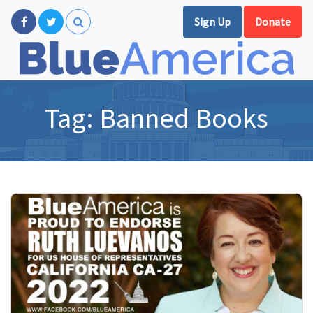
Sign Up
Donate
Tag:
Banned Books