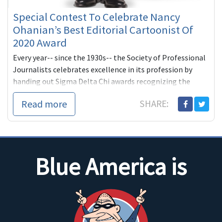
Special Contest To Celebrate Nancy
Ohanian’s Best Editorial Cartoonist Of
2020 Award
Every year-- since the 1930s-- the Society of Professional
Journalists celebrates excellence in its profession by
handing out Sigma Delta Chi awards recognizing the
year's outst...
Read more
SHARE:
Blue America is