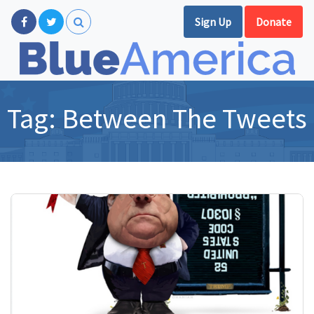
Sign Up
Donate
Tag:
Between The Tweets