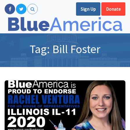
Sign Up
Donate
Tag:
Bill Foster