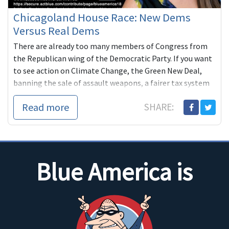
Chicagoland House Race: New Dems
Versus Real Dems
There are already too many members of Congress from
the Republican wing of the Democratic Party. If you want
to see action on Climate Change, the Green New Deal,
banning the sale of assault weapons, a fairer tax system
that requires the richest Americans to pair their fair
Read more
SHARE:
share, we all need to step up and do what we can to
replace slugs like Foster with can-do progressives like
Rachel Ventura.
Blue America is