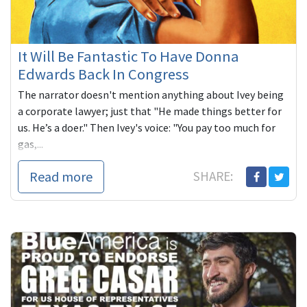
It Will Be Fantastic To Have Donna
Edwards Back In Congress
The narrator doesn't mention anything about Ivey being
a corporate lawyer; just that "He made things better for
us. He’s a doer." Then Ivey's voice: "You pay too much for
gas,...
Read more
SHARE: