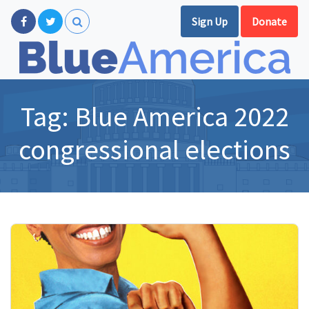
Sign Up
Donate
Tag:
Blue America 2022
congressional elections