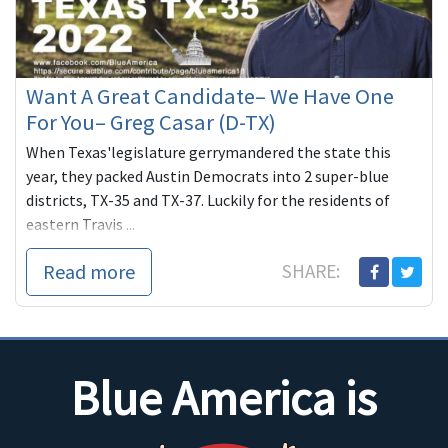
Want A Great Candidate– We Have One
For You– Greg Casar (D-TX)
When Texas'legislature gerrymandered the state this
year, they packed Austin Democrats into 2 super-blue
districts, TX-35 and TX-37. Luckily for the residents of
eastern Travis ...
Read more
SHARE:
Blue America is