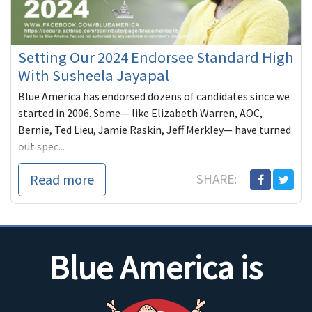
Setting Our 2024 Endorsee Standard High
With Susheela Jayapal
Blue America has endorsed dozens of candidates since we
started in 2006. Some— like Elizabeth Warren, AOC,
Bernie, Ted Lieu, Jamie Raskin, Jeff Merkley— have turned
out spec...
Read more
SHARE:
Blue America is