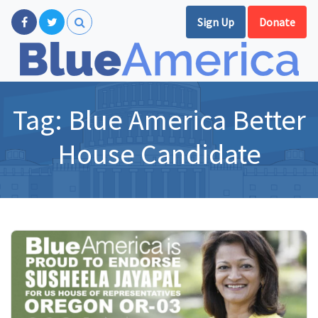
Sign Up
Donate
Tag:
Blue America Better
House Candidate