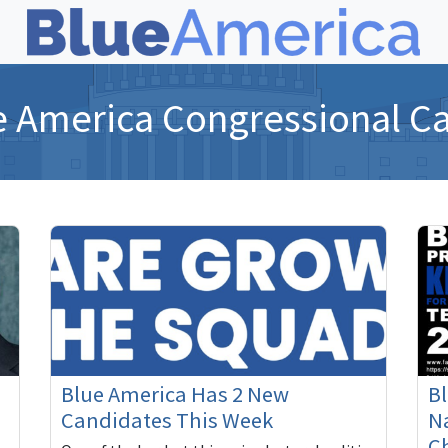
e America Congressional C
Blue America Has 2 New
B
Candidates This Week
Na
C