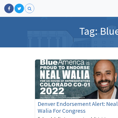
Tag:
Blu
Denver Endorsement Alert: Neal
Walia For Congress