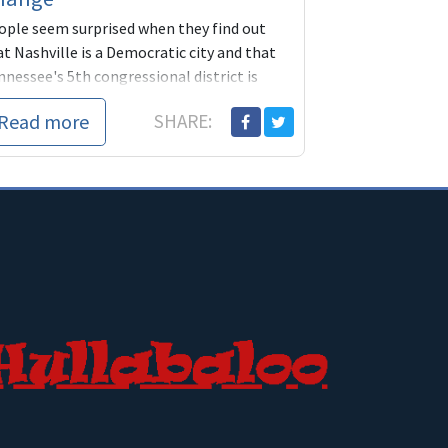
ople seem surprised when they find out
t Nashville is a Democratic city and that
nessee's 5th congressional district is
fely blue. Obama won the district both
Read more
SHARE:
es he...