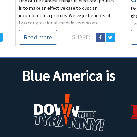
One of the hardest things in electoral politics
is to make an effective case to oust an
Pe
incumbent in a primary. We've just endorsed
tha
two congressional candidates who are
Ten
working ...
sa
Read more
SHARE:
tim
Blue America is