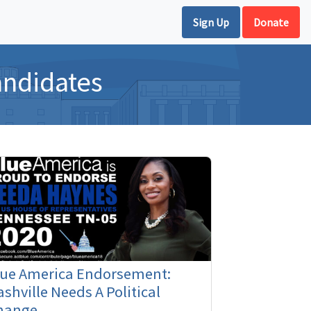
Sign Up
Donate
andidates
lue America Endorsement:
shville Needs A Political
hange