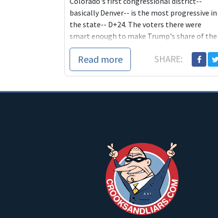
Colorado's first congressional district--
basically Denver-- is the most progressive in
the state-- D+24. The voters there were
smart enough to make Trump's share of the
2020 vo...
Read more
SHARE: