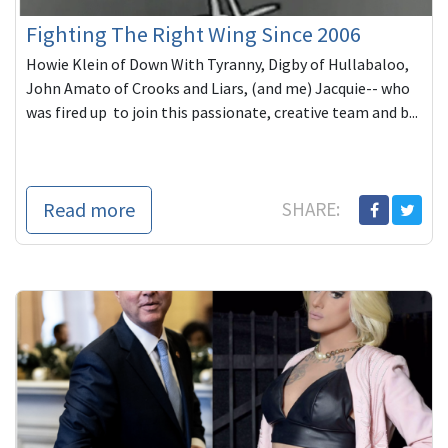
Fighting The Right Wing Since 2006
Howie Klein of Down With Tyranny, Digby of Hullabaloo,
John Amato of Crooks and Liars, (and me) Jacquie-- who
was fired up to join this passionate, creative team and b...
Read more
SHARE: