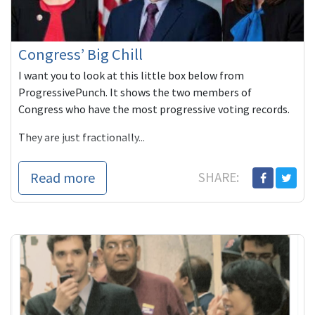
Congress’ Big Chill
I want you to look at this little box below from
ProgressivePunch. It shows the two members of
Congress who have the most progressive voting records.
They are just fractionally...
Read more
SHARE: