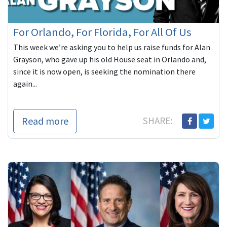
For Orlando, For Florida, For All Of Us
This week we’re asking you to help us raise funds for Alan
Grayson, who gave up his old House seat in Orlando and,
since it is now open, is seeking the nomination there
again...
Read more
SHARE: