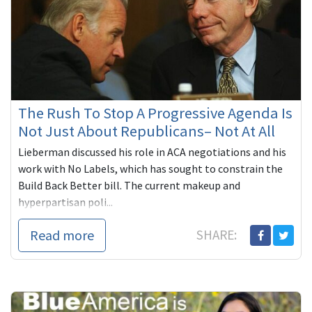
The Rush To Stop A Progressive Agenda Is
Not Just About Republicans– Not At All
Lieberman discussed his role in ACA negotiations and his
work with No Labels, which has sought to constrain the
Build Back Better bill. The current makeup and
hyperpartisan poli...
Read more
SHARE: