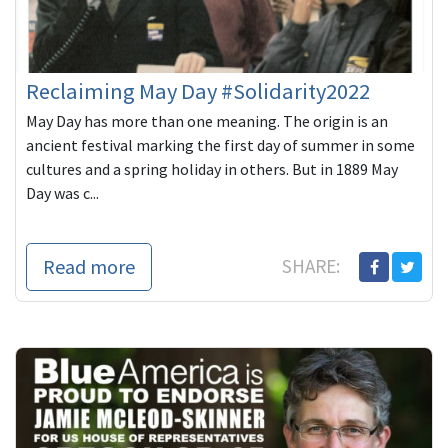
Reclaiming May Day #Solidarity2022
May Day has more than one meaning. The origin is an
ancient festival marking the first day of summer in some
cultures and a spring holiday in others. But in 1889 May
Day was c...
Read more
SHARE: