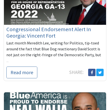
Congressional Endorsement Alert In
Georgia: Vincent Fort
Last month Meredith Lee, writing for Politico, tip-toed
around the fact that Blue Dog reactionary David Scott is
not just on the right-fringe of the Democratic Party, but
...
Read more
SHARE: