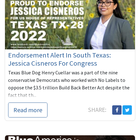
Endorsement Alert In South Texas:
Jessica Cisneros For Congress
Texas Blue Dog Henry Cuellar was a part of the nine
conservative Democrats who worked with No Labels to
oppose the $3.5 trillion Build Back Better Act despite the
fact that th...
Read more
SHARE: