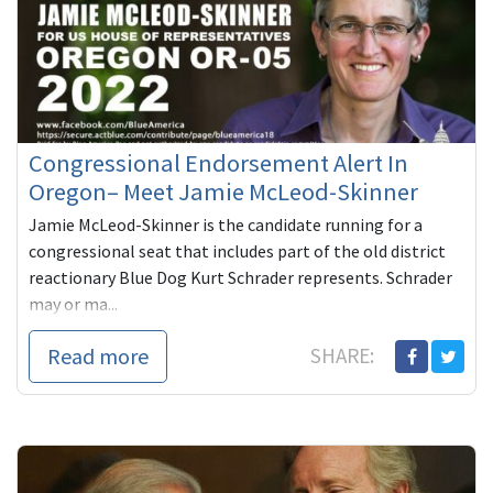
Congressional Endorsement Alert In
Oregon– Meet Jamie McLeod-Skinner
Jamie McLeod-Skinner is the candidate running for a
congressional seat that includes part of the old district
reactionary Blue Dog Kurt Schrader represents. Schrader
may or ma...
Read more
SHARE: