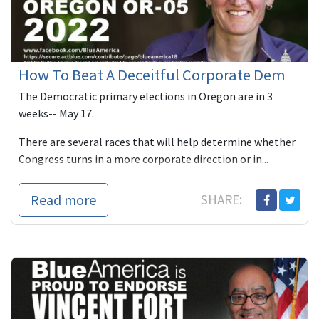
How To Beat A Deceitful Corporate Dem
The Democratic primary elections in Oregon are in 3
weeks-- May 17.
There are several races that will help determine whether
Congress turns in a more corporate direction or in...
Read more
SHARE: