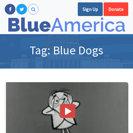
Sign Up
Donate
Tag:
Blue Dogs