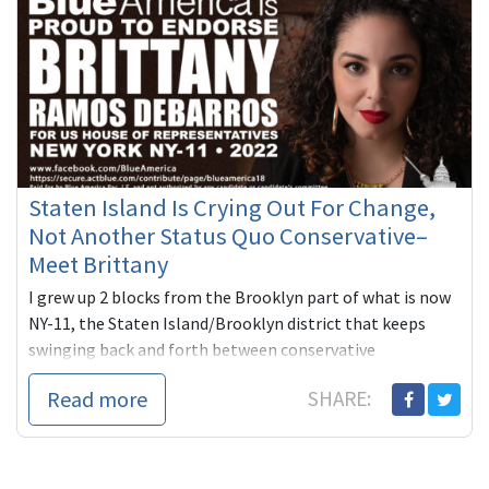
Staten Island Is Crying Out For Change,
Not Another Status Quo Conservative–
Meet Brittany
I grew up 2 blocks from the Brooklyn part of what is now
NY-11, the Staten Island/Brooklyn district that keeps
swinging back and forth between conservative
Republicans and conse...
Read more
SHARE: