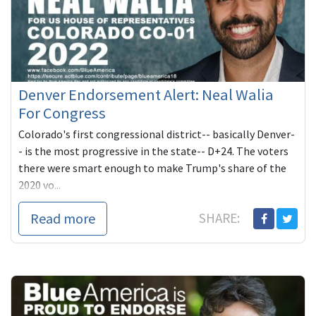
Denver Endorsement Alert: Neal Walia
For Congress
Colorado's first congressional district-- basically Denver-
- is the most progressive in the state-- D+24. The voters
there were smart enough to make Trump's share of the
2020 vo...
Read more
SHARE: