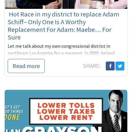
Hot Race in my district to replace Adam
Schiff– Only One Is A Worthy
Replacement For Adam: Maebe… For
Sure
Let me talk about my own congressional district in
northeast Los Angeles for a moment. In 2000, helped
Adam Schiff, our state Senator then, beat far right
Read more
SHARE:
Republican James ...