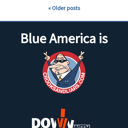
Older posts
Blue America is