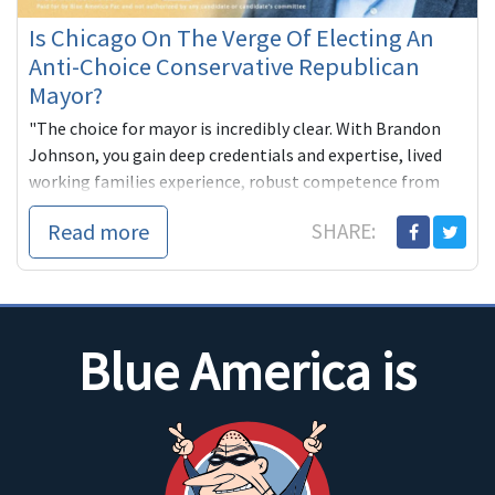
Is Chicago On The Verge Of Electing An
Anti-Choice Conservative Republican
Mayor?
"The choice for mayor is incredibly clear. With Brandon
Johnson, you gain deep credentials and expertise, lived
working families experience, robust competence from
decades of pu...
Read more
SHARE:
Blue America is