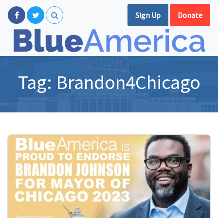
Sign Up
Donate
Tag:
Brandon4Chicago