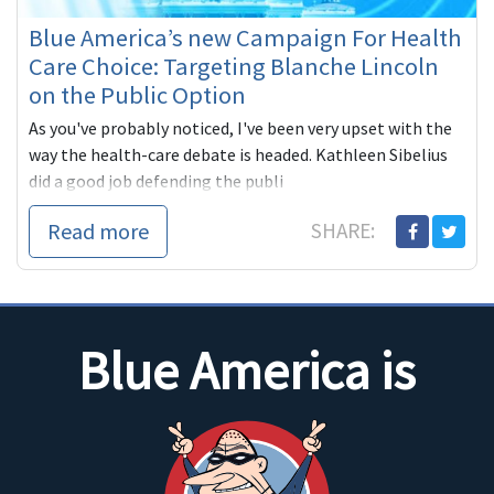
Blue America’s new Campaign For Health
Care Choice: Targeting Blanche Lincoln
on the Public Option
As you've probably noticed, I've been very upset with the
way the health-care debate is headed. Kathleen Sibelius
did a good job defending the publi
Read more
SHARE:
Blue America is