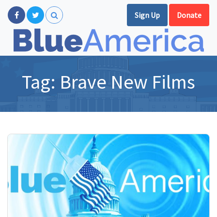
Sign Up
Donate
Tag:
Brave New Films