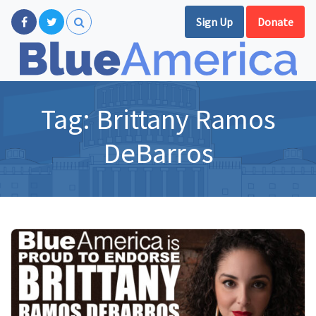
Sign Up
Donate
Tag:
Brittany Ramos
DeBarros