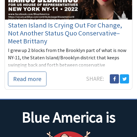
Staten Island Is Crying Out For Change,
Not Another Status Quo Conservative–
Meet Brittany
I grew up 2 blocks from the Brooklyn part of what is now
NY-11, the Staten Island/Brooklyn district that keeps
swinging back and forth between conservative
Republicans and conse...
Read more
SHARE:
Blue America is