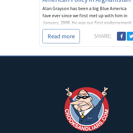
Alan Grayson has been a big Blue America
fave ever since we first met up with him in
January, 2008. He was our first endorsement
that year and one o
Read more
SHARE: