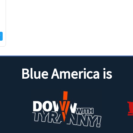
Blue America is