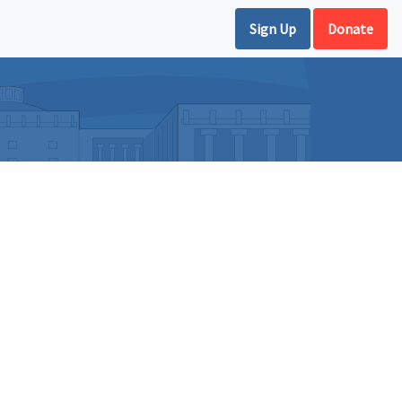
Sign Up
Donate