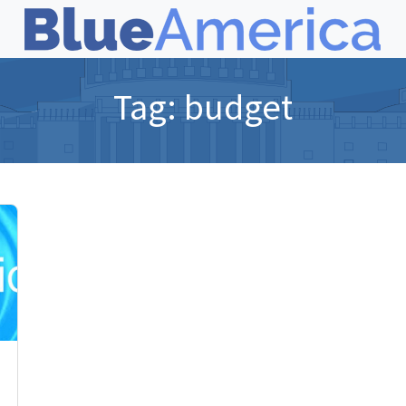
Tag:
budget