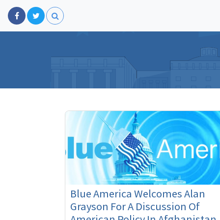
Blue America Welcomes Alan
Grayson For A Discussion Of
American Policy In Afghanistan