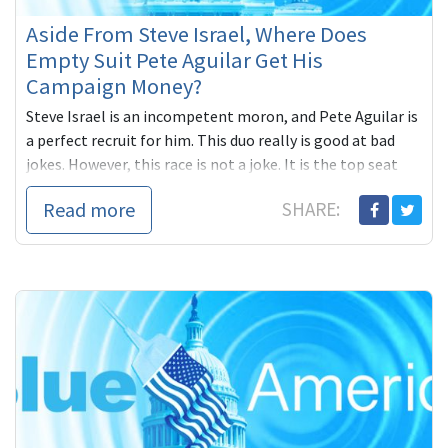
Aside From Steve Israel, Where Does
Empty Suit Pete Aguilar Get His
Campaign Money?
Steve Israel is an incompetent moron, and Pete Aguilar is
a perfect recruit for him. This duo really is good at bad
jokes. However, this race is not a joke. It is the top seat
ready to flip to a Democrat and a strong progressive
Read more
SHARE:
(small business owner) Eloise Reyes is giving Republican
Funded Loser non-elected Mayor Pete Aguilar a run for his
money. Already, she is raising significant funds, from
PROGRESSIVES and community members, while young,
desperate Pete needs to keep going to gun loving, gay
hating, Republicans for help... Let's pitch in to match the
thousands Aguilar is getting from corrupt elites by
donating $20 to Eloise at the Blue America ActBlue page:
https://secure.actblue.com/page/blueamerica14