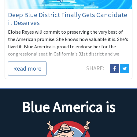
Deep Blue District Finally Gets Candidate
it Deserves
Eloise Reyes will commit to preserving the very best of
the American promise. She knows how valuable it is. She's
lived it. Blue America is proud to endorse her for the
congressional seat in California's 31st district and we
hope you'll join us by donating what you can to her
Read more
SHARE:
campaign.
Blue America is