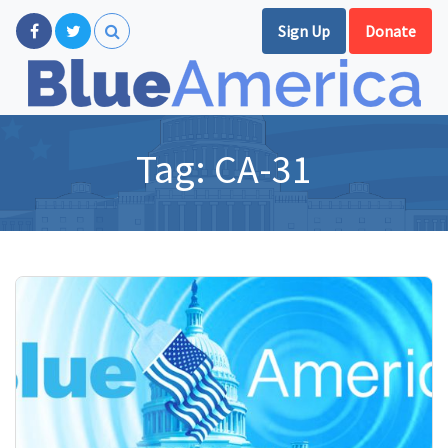
Sign Up
Donate
Tag:
CA-31