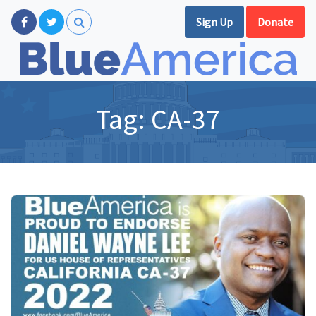
Sign Up
Donate
Tag:
CA-37