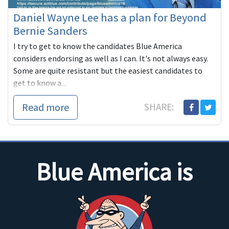
Daniel Wayne Lee has a plan for Beyond
Bernie Sanders
I try to get to know the candidates Blue America
considers endorsing as well as I can. It's not always easy.
Some are quite resistant but the easiest candidates to
get to know a...
Read more
SHARE:
Blue America is