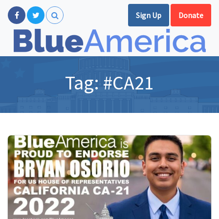
Sign Up
Donate
Tag:
#CA21