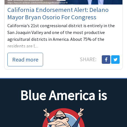
California Endorsement Alert: Delano
Mayor Bryan Osorio For Congress
California's 21st congressional district is entirely in the
San Joaquin Valley and one of the most productive
agricultural districts in America. About 75% of the
residents are L...
Read more
SHARE:
Blue America is