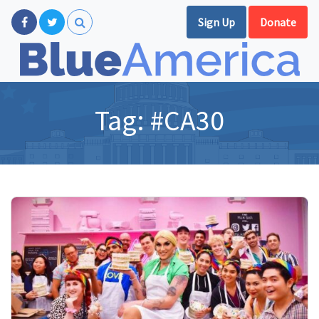
Sign Up
Donate
Tag:
#CA30