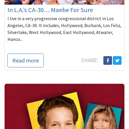
In L.A.’s CA-30… Maebe For Sure
I live in a very progressive congressional district in Los
Angeles, CA-30. It includes, Hollywood, Burbank, Los Feliz,
Silverlake, West Hollywood, East Hollywood, Atwater,
Hanco...
Read more
SHARE: