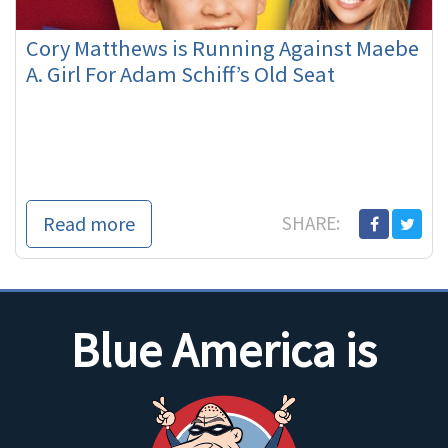
Cory Matthews is Running Against Maebe
A. Girl For Adam Schiff’s Old Seat
Read more
SHARE:
Blue America is