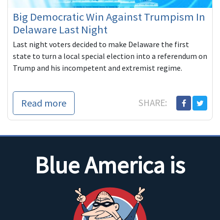
Big Democratic Win Against Trumpism In
Delaware Last Night
Last night voters decided to make Delaware the first
state to turn a local special election into a referendum on
Trump and his incompetent and extremist regime.
Read more
SHARE:
Blue America is