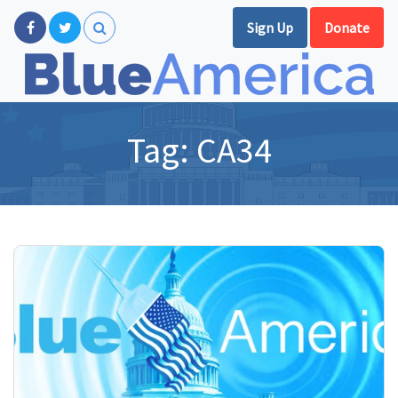
Sign Up
Donate
Tag:
CA34