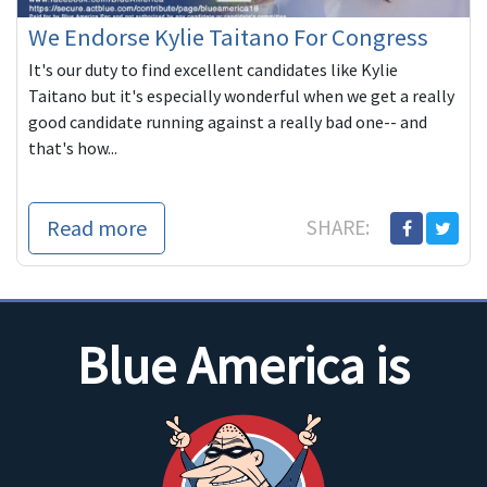
We Endorse Kylie Taitano For Congress
It's our duty to find excellent candidates like Kylie
Taitano but it's especially wonderful when we get a really
good candidate running against a really bad one-- and
that's how...
Read more
SHARE:
Blue America is