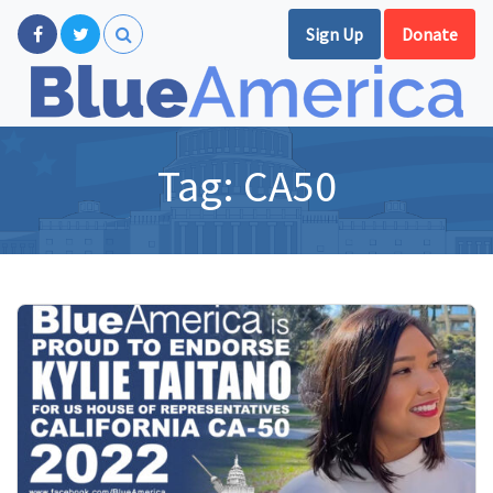
Sign Up
Donate
Tag:
CA50