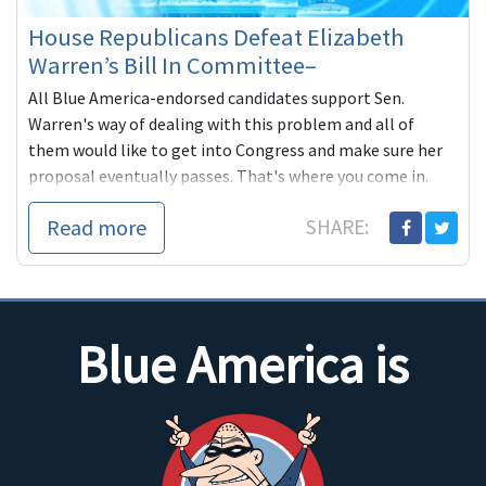
House Republicans Defeat Elizabeth
Warren’s Bill In Committee–
All Blue America-endorsed candidates support Sen.
Warren's way of dealing with this problem and all of
them would like to get into Congress and make sure her
proposal eventually passes. That's where you come in.
They need your help to get into Congress. We know the
Read more
SHARE:
DCCC won't help independent-minded progressive get
elected (Thanks, Steve Israel!) That's why we ask for you
to give what you can, even if it's just a little; it all adds up!
Blue America is