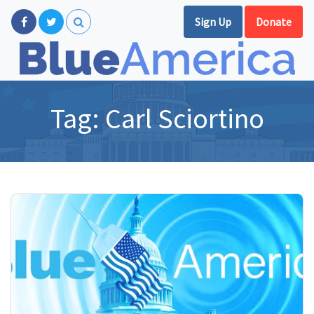
Sign Up
Donate
Tag:
Carl Sciortino