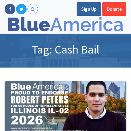
Sign Up
Donate
Tag:
Cash Bail