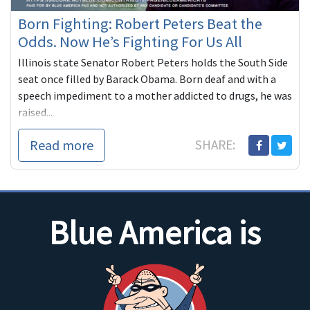
Born Fighting: Robert Peters Beat the
Odds. Now He’s Fighting For Us All
Illinois state Senator Robert Peters holds the South Side
seat once filled by Barack Obama. Born deaf and with a
speech impediment to a mother addicted to drugs, he was
raised...
Read more
SHARE:
Blue America is