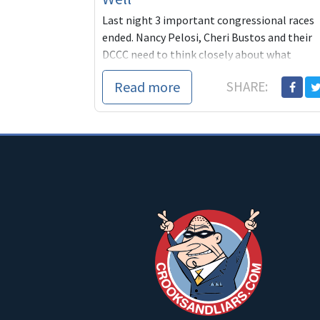
Last night 3 important congressional races
ended. Nancy Pelosi, Cheri Bustos and their
DCCC need to think closely about what
happened. One contest was a primary in
Read more
SHARE:
Omaha and two...