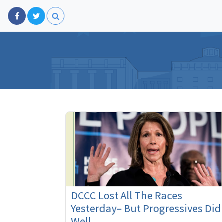
DCCC Lost All The Races
Yesterday– But Progressives Did
Well