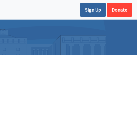
Sign Up
Donate