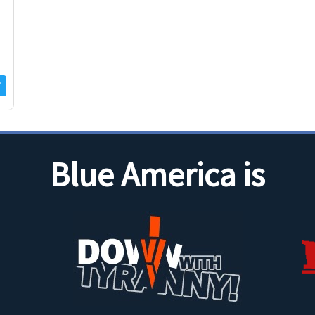
Blue America is