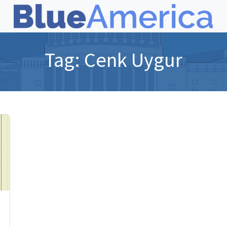
Tag:
Cenk Uygur