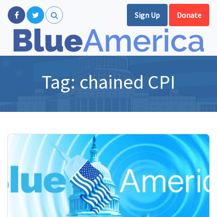
Sign Up
Donate
Tag:
chained CPI