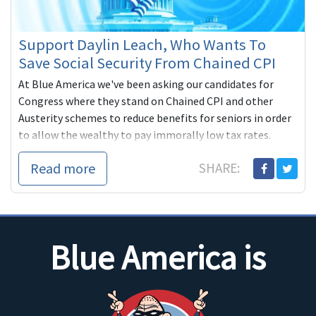
Support Daylin Leach, Who Wants To
Save Social Security From Chained CPI
At Blue America we've been asking our candidates for
Congress where they stand on Chained CPI and other
Austerity schemes to reduce benefits for seniors in order
to allow the wealthy to pay immorally low tax rates.
Read more
SHARE:
Blue America is