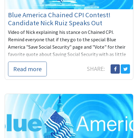
Blue America Chained CPI Contest!
Candidate Nick Ruiz Speaks Out
Video of Nick explaining his stance on Chained CPI.
Remind everyone that if they go to the special Blue
America "Save Social Security" page and "Vote" for their
favorite quote about Saving Social Security with as little
as one dollar, they are entered to win an RIAA Certified
Read more
SHARE:
Platinum Award for the band, 311. Candidate with the
most votes wins too -- a $1,000 check from Blue America.