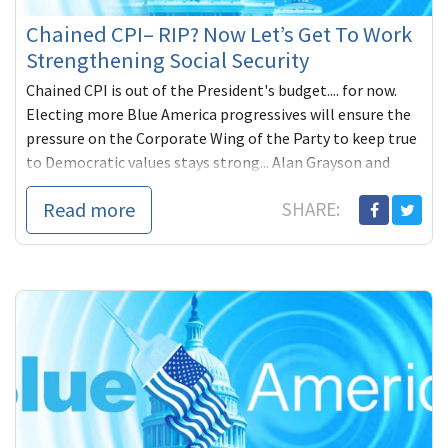
Chained CPI– RIP? Now Let’s Get To Work
Strengthening Social Security
Chained CPI is out of the President's budget.... for now.
Electing more Blue America progressives will ensure the
pressure on the Corporate Wing of the Party to keep true
to Democratic values stays strong... Alan Grayson and
Elizabeth Warren strong.
Read more
SHARE: