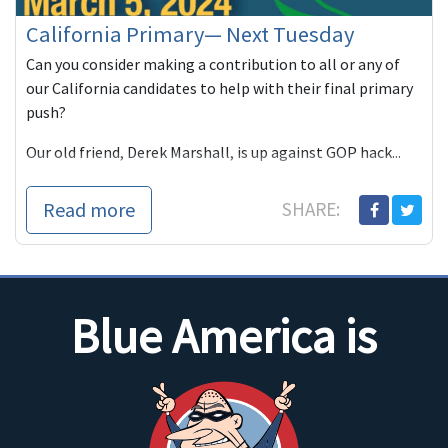
California Primary— Next Tuesday
Can you consider making a contribution to all or any of
our California candidates to help with their final primary
push?
Our old friend, Derek Marshall, is up against GOP hack...
Read more
SHARE:
Blue America is