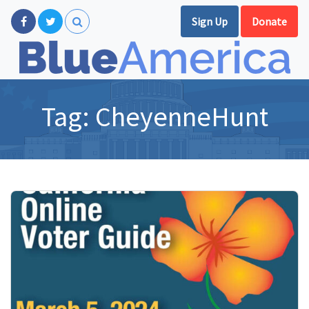
Sign Up
Donate
Tag:
CheyenneHunt