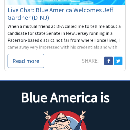
Live Chat: Blue America Welcomes Jeff
Gardner (D-NJ)
When a mutual friend at DFA called me to tell me about a
candidate for state Senate in New Jersey running in a
Paterson-based district not far from where I once lived, I
came away very impressed with his credentials and with
the significance of
Read more
SHARE:
Blue America is