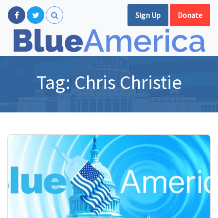
Sign Up
Donate
Tag:
Chris Christie