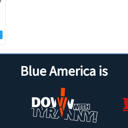
t
Blue America is