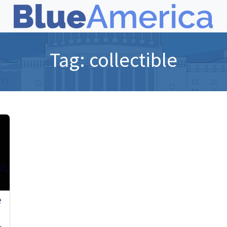
Tag:
collectible
e