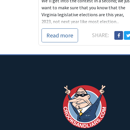
We’ll get into the contest in a second; we jus
want to make sure that you know that the
Virginia legislative elections are this year,
2023, not next year like most election...
Read more
SHARE: