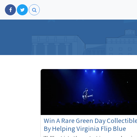
Win A Rare Green Day Collectibl
By Helping Virginia Flip Blue