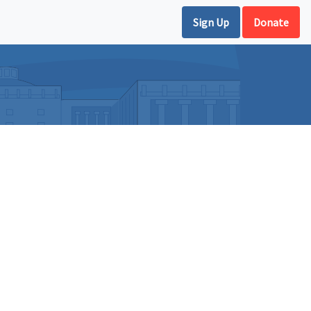
Sign Up
Donate