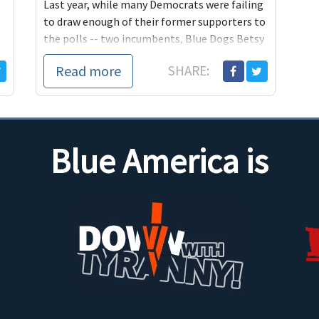
Last year, while many Democrats were failing
to draw enough of their former supporters to
the polls -- two incumbents, Blue Dogs Betsy
Markey and John Salazar, were defeated in
Read more
SHARE:
districts adjacent to Jared's -- Democrats and
independents in CO-2
Blue America is