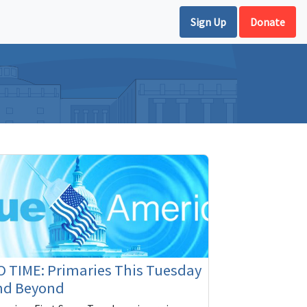
Sign Up
Donate
 TIME: Primaries This Tuesday
nd Beyond