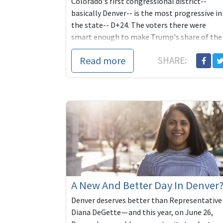
Colorado's first congressional district--
basically Denver-- is the most progressive in
the state-- D+24. The voters there were
smart enough to make Trump's share of the
2020 vo...
Read more
SHARE:
A New And Better Day In Denver
Denver deserves better than Representative
Diana DeGette — and this year, on June 26,