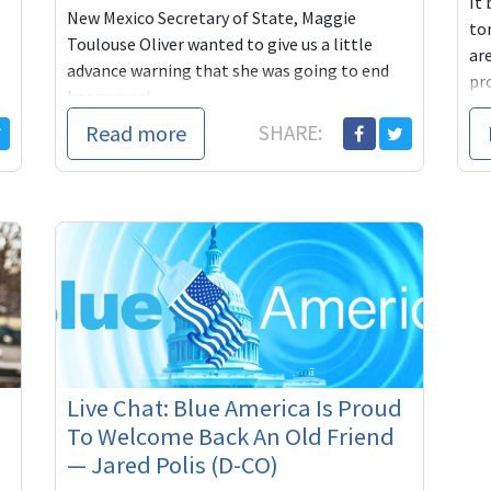
It 
New Mexico Secretary of State, Maggie
to
Toulouse Oliver wanted to give us a little
are
advance warning that she was going to end
pr
her campai...
Read more
SHARE:
?
Live Chat: Blue America Is Proud
To Welcome Back An Old Friend
— Jared Polis (D-CO)