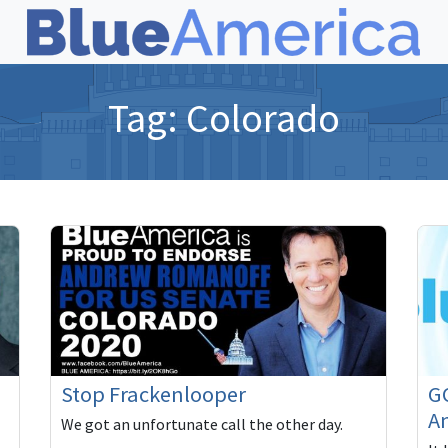
Tag:
Colorado
Stop Frackenlooper
GO
A
We got an unfortunate call the other day.