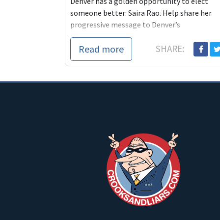
Denver has a golden opportunity to elect
someone better: Saira Rao. Help share her
progressive message to Denver’s
overwhelmingly Progressive
Read more
SHARE:
citizens: https://goo.gl/3suUeg