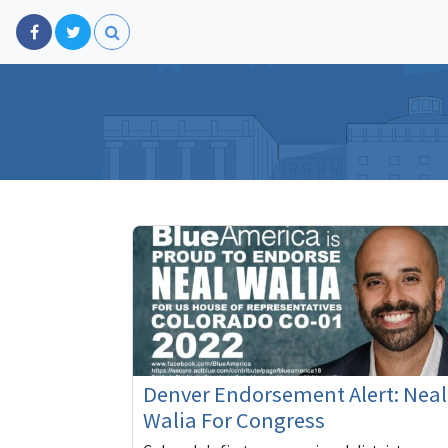
Denver Endorsement Alert: Neal
Walia For Congress