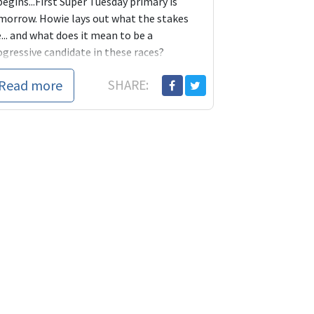
begins...First Super Tuesday primary is
morrow. Howie lays out what the stakes
... and what does it mean to be a
ogressive candidate in these races?
Read more
SHARE: