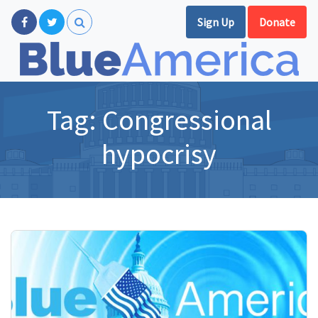
Sign Up
Donate
Tag:
Congressional
hypocrisy