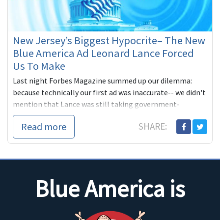
New Jersey’s Biggest Hypocrite– The New
Blue America Ad Leonard Lance Forced
Us To Make
Last night Forbes Magazine summed up our dilemma:
because technically our first ad was inaccurate-- we didn't
mention that Lance was still taking government-
subsidized healthcare paid for by New Jersey taxpayers
Read more
SHARE:
through the state plan instead of
Blue America is