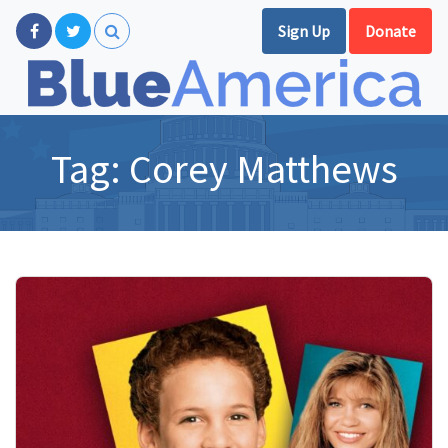
Sign Up
Donate
Tag:
Corey Matthews