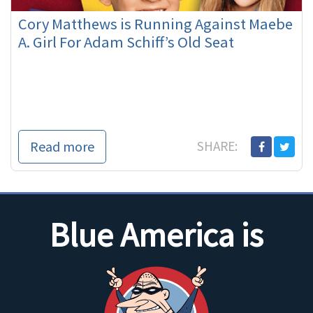
Cory Matthews is Running Against Maebe
A. Girl For Adam Schiff’s Old Seat
Read more
SHARE:
Blue America is