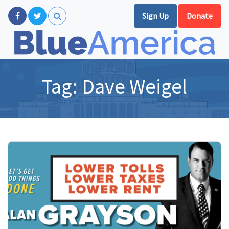
Sign Up
Donate
Tag:
Dave Weigel