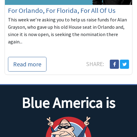
For Orlando, For Florida, For All Of Us
This week we’re asking you to help us raise funds for Alan
Grayson, who gave up his old House seat in Orlando and,
since it is now open, is seeking the nomination there
again...
Read more
SHARE:
Blue America is