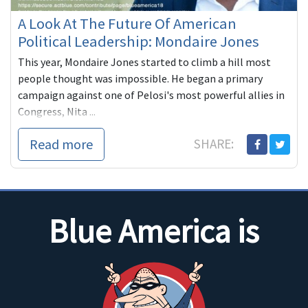
A Look At The Future Of American
Political Leadership: Mondaire Jones
This year, Mondaire Jones started to climb a hill most
people thought was impossible. He began a primary
campaign against one of Pelosi's most powerful allies in
Congress, Nita ...
Read more
SHARE:
Blue America is