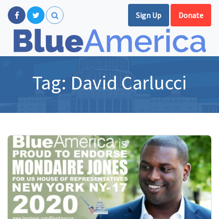
Sign Up
Donate
Tag:
David Carlucci