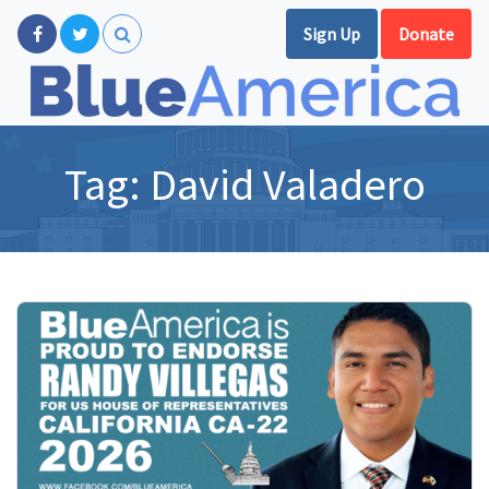
Sign Up
Donate
Tag:
David Valadero