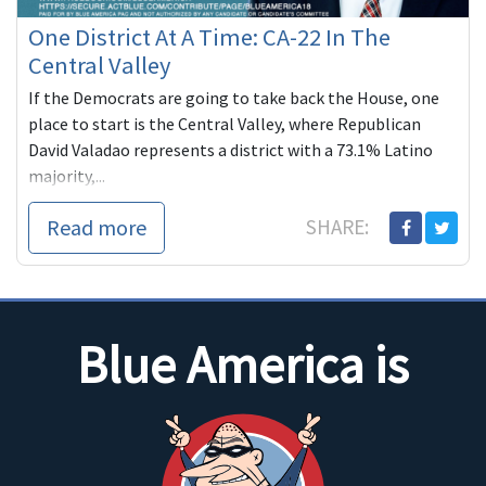
One District At A Time: CA-22 In The
Central Valley
If the Democrats are going to take back the House, one
place to start is the Central Valley, where Republican
David Valadao represents a district with a 73.1% Latino
majority,...
Read more
SHARE:
Blue America is