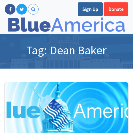
Sign Up
Donate
Tag:
Dean Baker