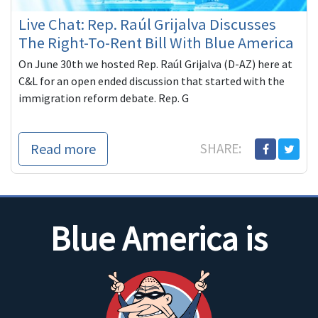
Live Chat: Rep. Raúl Grijalva Discusses
The Right-To-Rent Bill With Blue America
On June 30th we hosted Rep. Raúl Grijalva (D-AZ) here at
C&L for an open ended discussion that started with the
immigration reform debate. Rep. G
Read more
SHARE:
Blue America is