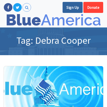
Sign Up
Donate
Tag:
Debra Cooper