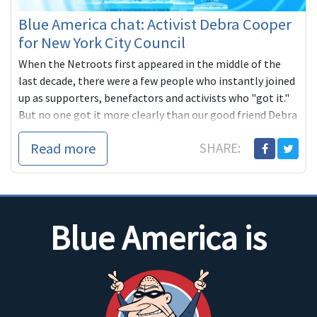
Blue America chat: Activist Debra Cooper
for New York City Council
When the Netroots first appeared in the middle of the
last decade, there were a few people who instantly joined
up as supporters, benefactors and activists who "got it."
But no one got it more clearly than our good friend Debra
Cooper, a long
Read more
SHARE:
Blue America is