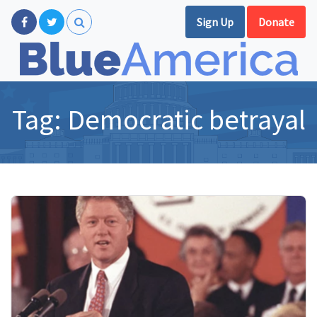
Sign Up
Donate
Tag:
Democratic betrayal