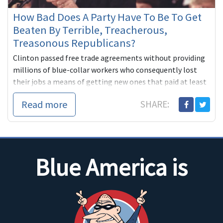
How Bad Does A Party Have To Be To Get
Beaten By Terrible, Treacherous,
Treasonous Republicans?
Clinton passed free trade agreements without providing
millions of blue-collar workers who consequently lost
their jobs a means of getting new ones that paid at least
as well.
Read more
SHARE:
...
Blue America is