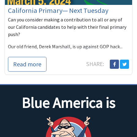
California Primary— Next Tuesday
Can you consider making a contribution to all or any of
our California candidates to help with their final primary
push?
Our old friend, Derek Marshall, is up against GOP hack...
Read more
SHARE:
Blue America is