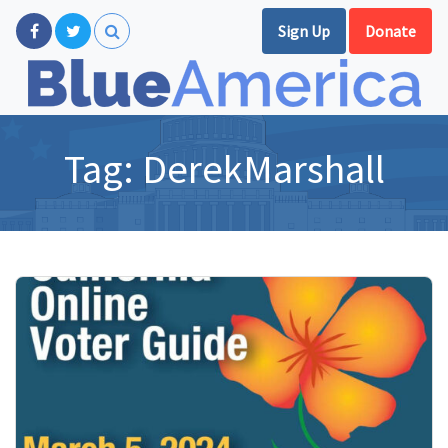
Sign Up
Donate
Tag:
DerekMarshall