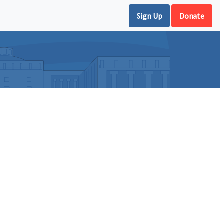
Sign Up
Donate