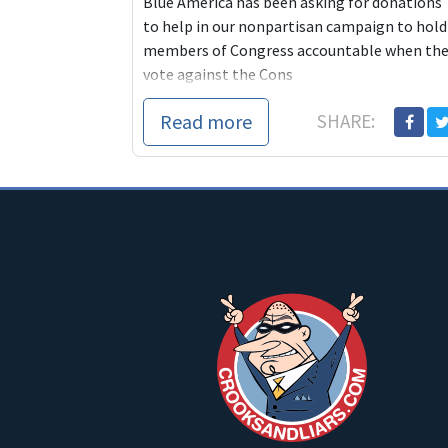
Blue America has been asking for donations
to help in our nonpartisan campaign to hold
members of Congress accountable when th
vote against the Cons
Read more
SHARE: