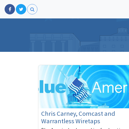
Chris Carney, Comcast and
Warrantless Wiretaps