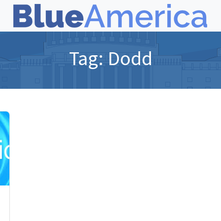
Tag:
Dodd