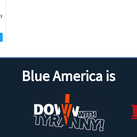
ey
Blue America is